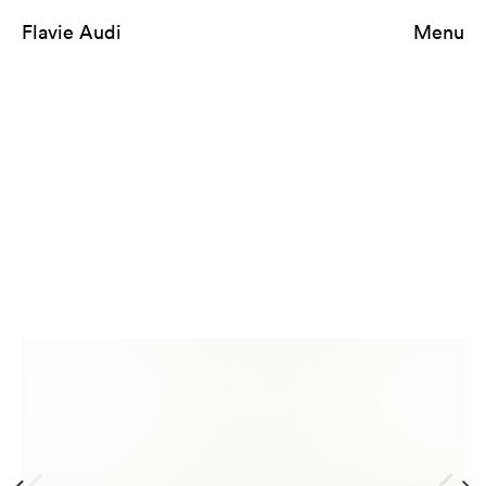
Flavie Audi
Menu