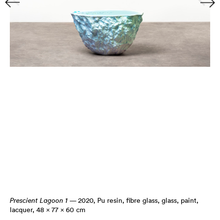
Prescient Lagoon 1
— 2020
,
Pu resin, fibre glass, glass, paint,
lacquer, 48 × 77 × 60 cm