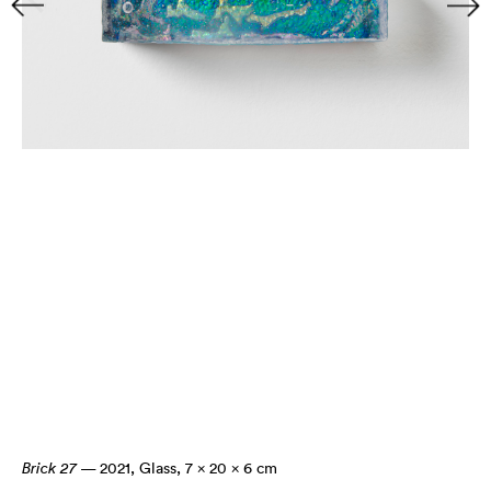
Brick 27
— 2021
,
Glass, 7 × 20 × 6 cm