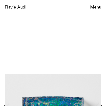
Flavie Audi
Menu