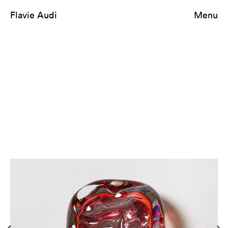
Flavie Audi
Menu