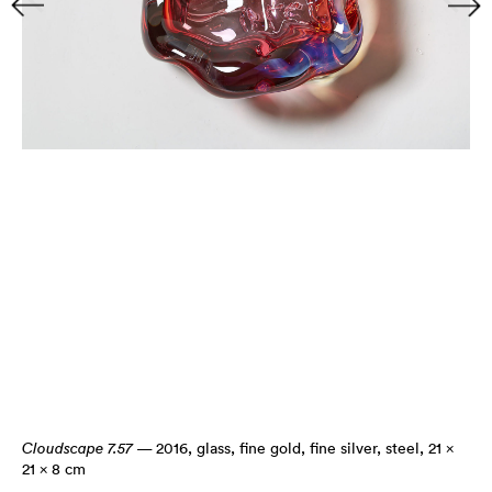
Cloudscape 7.57
— 2016
,
glass, fine gold, fine silver, steel, 21 ×
21 × 8 cm