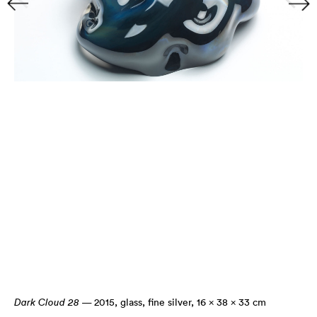
Dark Cloud 28
— 2015
,
glass, fine silver, 16 × 38 × 33 cm