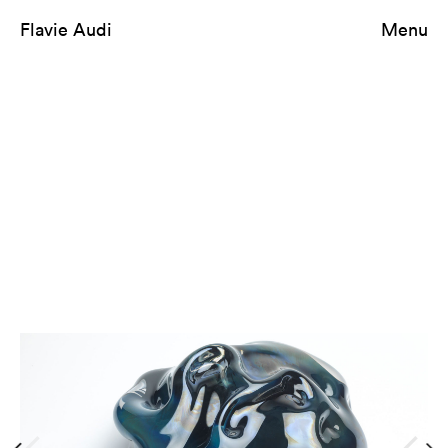
Flavie Audi
Menu