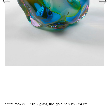
Fluid Rock 19
— 2016
,
glass, fine gold, 21 × 25 × 24 cm