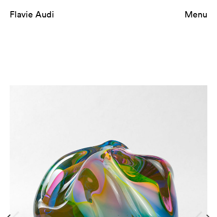
Flavie Audi
Menu