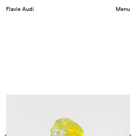
Flavie Audi
Menu