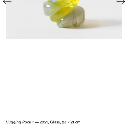
Hugging Rock 1
— 2021
,
Glass, 23 × 21 cm