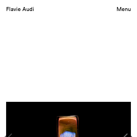
Flavie Audi
Menu