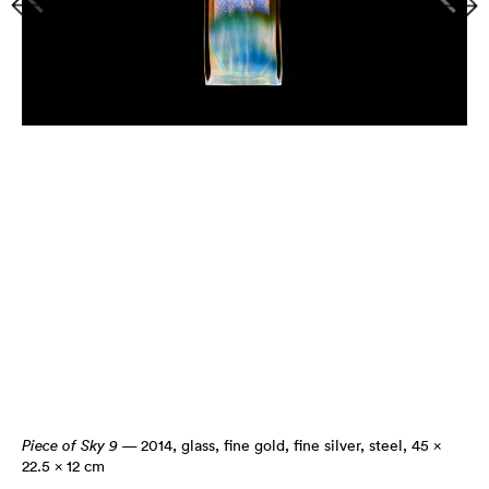
Piece of Sky 9
— 2014
,
glass, fine gold, fine silver, steel, 45 ×
22.5 × 12 cm